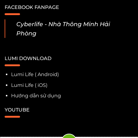
FACEBOOK FANPAGE
Cyberlife - Nhà Thông Minh Hải
Phòng
LUMI DOWNLOAD
Lumi Life ( Android)
Lumi Life ( iOS)
Hướng dẫn sử dụng
YOUTUBE