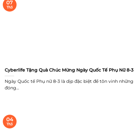
07
Th3
Cyberlife Tặng Quà Chúc Mừng Ngày Quốc Tế Phụ Nữ 8-3
Ngày Quốc tế Phụ nữ 8-3 là dịp đặc biệt để tôn vinh những
đóng...
04
Th3