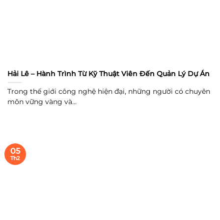
Hải Lê – Hành Trình Từ Kỹ Thuật Viên Đến Quản Lý Dự Án
Trong thế giới công nghệ hiện đại, những người có chuyên
môn vững vàng và...
05
Th2