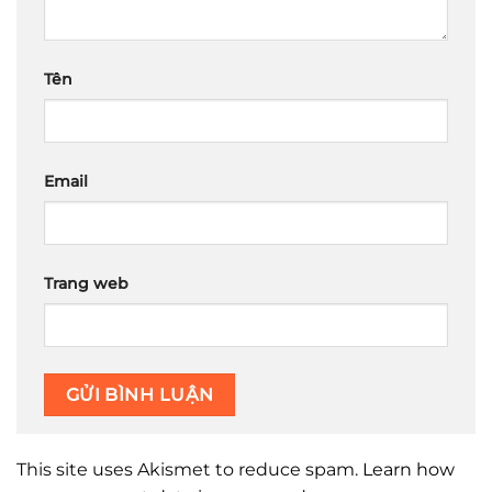
Tên
Email
Trang web
This site uses Akismet to reduce spam.
Learn how