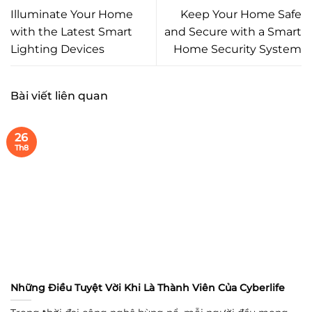
Illuminate Your Home
Keep Your Home Safe
with the Latest Smart
and Secure with a Smart
Lighting Devices
Home Security System
Bài viết liên quan
26
Th8
Những Điều Tuyệt Vời Khi Là Thành Viên Của Cyberlife