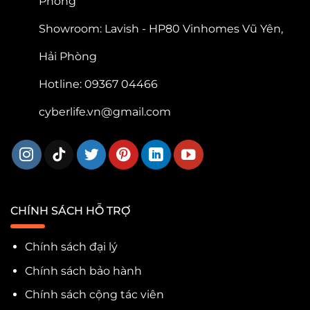
Phòng
Showroom: Lavish - HP80 Vinhomes Vũ Yên,
Hải Phòng
Hotline: 09367 04466
cyberlife.vn@gmail.com
CHÍNH SÁCH HỖ TRỢ
Chính sách đại lý
Chính sách bảo hành
Chính sách cộng tác viên