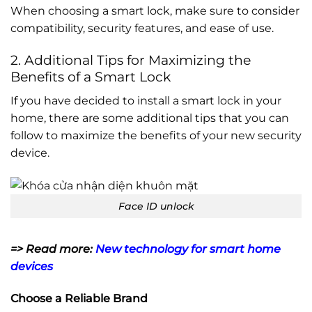
When choosing a smart lock, make sure to consider
compatibility, security features, and ease of use.
2. Additional Tips for Maximizing the
Benefits of a Smart Lock
If you have decided to install a smart lock in your
home, there are some additional tips that you can
follow to maximize the benefits of your new security
device.
Face ID unlock
=> Read more:
New technology for smart home
devices
Choose a Reliable Brand