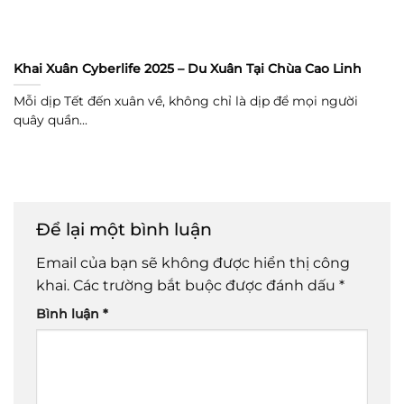
Khai Xuân Cyberlife 2025 – Du Xuân Tại Chùa Cao Linh
Mỗi dịp Tết đến xuân về, không chỉ là dịp để mọi người
quây quần...
Để lại một bình luận
Email của bạn sẽ không được hiển thị công
khai.
Các trường bắt buộc được đánh dấu
*
Bình luận
*