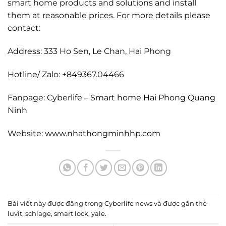
smart home products and solutions and install
them at reasonable prices. For more details please
contact:
Address: 333 Ho Sen, Le Chan, Hai Phong
Hotline/ Zalo: +849367.04466
Fanpage:
Cyberlife – Smart home Hai Phong Quang
Ninh
Website:
www.nhathongminhhp.com
Bài viết này được đăng trong
Cyberlife news
và được gắn thẻ
luvit
,
schlage
,
smart lock
,
yale
.