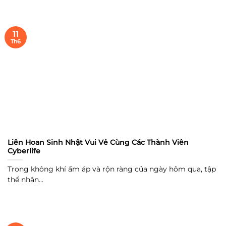
11
Th6
Liên Hoan Sinh Nhật Vui Vẻ Cùng Các Thành Viên
Cyberlife
Trong không khí ấm áp và rộn ràng của ngày hôm qua, tập
thể nhân...