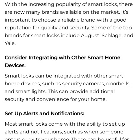
With the increasing popularity of smart locks, there
are now many brands available on the market. It’s
important to choose a reliable brand with a good
reputation for quality and security. Some of the top
brands for smart locks include August, Schlage, and
Yale.
Consider Integrating with Other Smart Home
Devices:
Smart locks can be integrated with other smart
home devices, such as security cameras, doorbells,
and smart lights. This can provide additional
security and convenience for your home.
Set Up Alerts and Notifications:
Most smart locks come with the ability to set up
alerts and notifications, such as when someone
enters or exits your home. These can be useful for