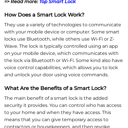
=> Read more:
Top Smart Lock
How Does a Smart Lock Work?
They use a variety of technologies to communicate
with your mobile device or computer. Some smart
locks use Bluetooth, while others use Wi-Fi or Z-
Wave. The lock is typically controlled using an app
on your mobile device, which communicates with
the lock via Bluetooth or Wi-Fi. Some kind also have
voice control capabilities, which allows you to lock
and unlock your door using voice commands.
What Are the Benefits of a Smart Lock?
The main benefit of a smart lock is the added
security it provides. You can control who has access
to your home and when they have access. This
means that you can give temporary access to
contractors or housekeepers, and then revoke