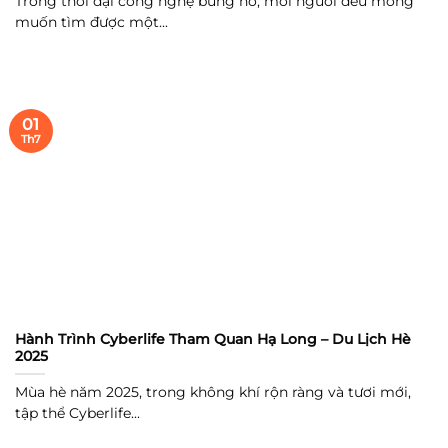
Trong thời đại công nghệ bùng nổ, mỗi người đều mong
muốn tìm được một...
01
Th7
Hành Trình Cyberlife Tham Quan Hạ Long – Du Lịch Hè
2025
Mùa hè năm 2025, trong không khí rộn ràng và tươi mới,
tập thể Cyberlife...