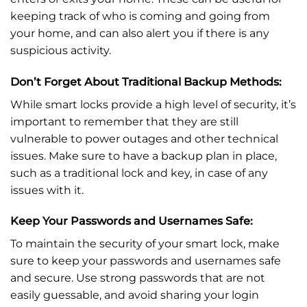
keeping track of who is coming and going from
your home, and can also alert you if there is any
suspicious activity.
Don’t Forget About Traditional Backup Methods:
While smart locks provide a high level of security, it’s
important to remember that they are still
vulnerable to power outages and other technical
issues. Make sure to have a backup plan in place,
such as a traditional lock and key, in case of any
issues with it.
Keep Your Passwords and Usernames Safe:
To maintain the security of your smart lock, make
sure to keep your passwords and usernames safe
and secure. Use strong passwords that are not
easily guessable, and avoid sharing your login