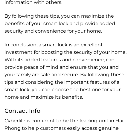
information with others.
By following these tips, you can maximize the
benefits of your smart lock and provide added
security and convenience for your home.
In conclusion, a smart lock is an excellent
investment for boosting the security of your home.
With its added features and convenience, can
provide peace of mind and ensure that you and
your family are safe and secure. By following these
tips and considering the important features of a
smart lock, you can choose the best one for your
home and maximize its benefits.
Contact Info
Cyberlife is confident to be the leading unit in Hai
Phong to help customers easily access genuine