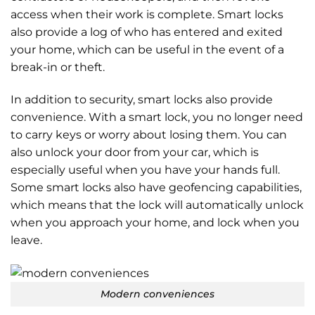
access when their work is complete. Smart locks
also provide a log of who has entered and exited
your home, which can be useful in the event of a
break-in or theft.
In addition to security, smart locks also provide
convenience. With a smart lock, you no longer need
to carry keys or worry about losing them. You can
also unlock your door from your car, which is
especially useful when you have your hands full.
Some smart locks also have geofencing capabilities,
which means that the lock will automatically unlock
when you approach your home, and lock when you
leave.
Modern conveniences