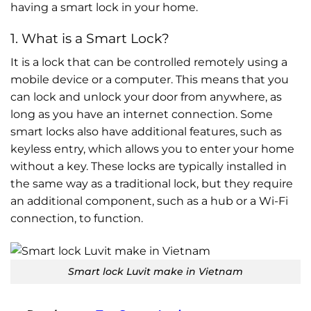
having a smart lock in your home.
1. What is a Smart Lock?
It is a lock that can be controlled remotely using a
mobile device or a computer. This means that you
can lock and unlock your door from anywhere, as
long as you have an internet connection. Some
smart locks also have additional features, such as
keyless entry, which allows you to enter your home
without a key. These locks are typically installed in
the same way as a traditional lock, but they require
an additional component, such as a hub or a Wi-Fi
connection, to function.
Smart lock Luvit make in Vietnam