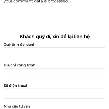
your comment data is processed.
Khách quý ơi, xin để lại liên hệ
Quý tính đại danh
Địa chỉ công trình
Số điện thoại
Nhu cầu tư vấn