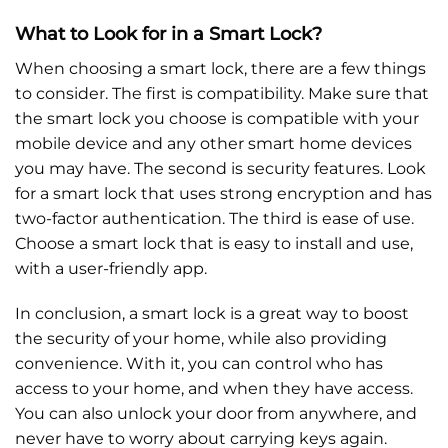
What to Look for in a Smart Lock?
When choosing a smart lock, there are a few things
to consider. The first is compatibility. Make sure that
the smart lock you choose is compatible with your
mobile device and any other smart home devices
you may have. The second is security features. Look
for a smart lock that uses strong encryption and has
two-factor authentication. The third is ease of use.
Choose a smart lock that is easy to install and use,
with a user-friendly app.
In conclusion, a smart lock is a great way to boost
the security of your home, while also providing
convenience. With it, you can control who has
access to your home, and when they have access.
You can also unlock your door from anywhere, and
never have to worry about carrying keys again.