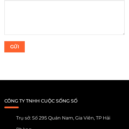
CÔNG TY TNHH CUỘC SỐNG SỐ
Trụ sở: Số 295 Quán Nam, Gia Viên, TP Hải