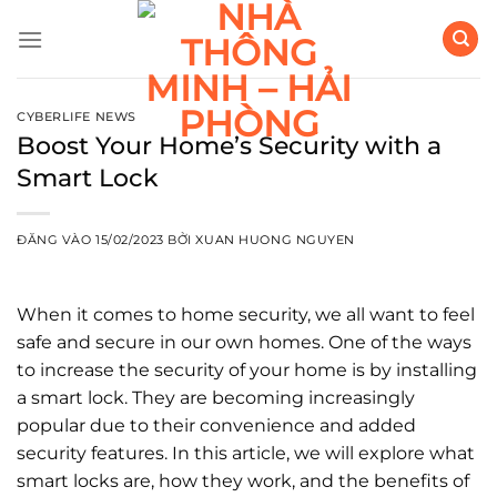
Bỏ
qua
nội
dung
CYBERLIFE NEWS
Boost Your Home’s Security with a
Smart Lock
ĐĂNG VÀO
15/02/2023
BỞI
XUAN HUONG NGUYEN
When it comes to home security, we all want to feel
safe and secure in our own homes. One of the ways
to increase the security of your home is by installing
a smart lock. They are becoming increasingly
popular due to their convenience and added
security features. In this article, we will explore what
smart locks are, how they work, and the benefits of