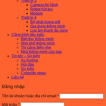
Thiết bị 3
Camera An Ninh
Robot hút bụi
Module
Thiết bị 4
Bộ phát mạng wifi
Gia dụng thông minh
Loa âm thanh đa vùng
Công trình tiêu biểu
Biệt thự thông minh
Nhà phố thông minh
Thi công điện nhẹ
Nhà thông minh của sao
Tin tức – Sự kiện
Xu hướng
Hỏi đáp
Sự kiện
Cyberlife news
Liên hệ
Đăng nhập
Bắt
Tên tài khoản hoặc địa chỉ email
*
buộc
Bắt
Mật khẩu
*