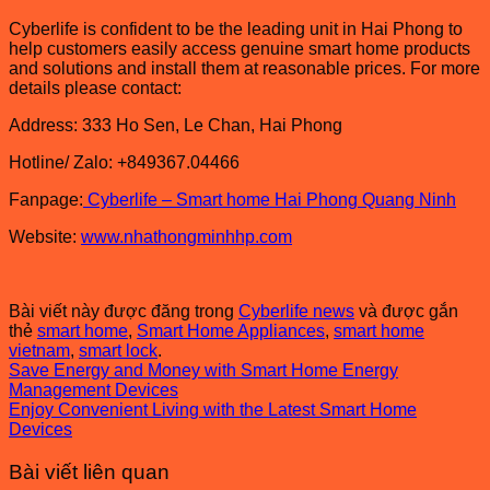
Cyberlife is confident to be the leading unit in Hai Phong to
help customers easily access genuine smart home products
and solutions and install them at reasonable prices. For more
details please contact:
Address: 333 Ho Sen, Le Chan, Hai Phong
Hotline/ Zalo: +849367.04466
Fanpage:
Cyberlife – Smart home Hai Phong Quang Ninh
Website:
www.nhathongminhhp.com
Bài viết này được đăng trong
Cyberlife news
và được gắn
thẻ
smart home
,
Smart Home Appliances
,
smart home
vietnam
,
smart lock
.
Save Energy and Money with Smart Home Energy
Management Devices
Enjoy Convenient Living with the Latest Smart Home
Devices
Bài viết liên quan