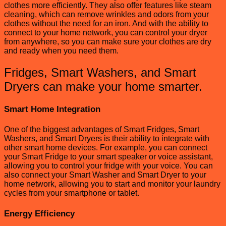
clothes more efficiently. They also offer features like steam
cleaning, which can remove wrinkles and odors from your
clothes without the need for an iron. And with the ability to
connect to your home network, you can control your dryer
from anywhere, so you can make sure your clothes are dry
and ready when you need them.
Fridges, Smart Washers, and Smart
Dryers can make your home smarter.
Smart Home Integration
One of the biggest advantages of Smart Fridges, Smart
Washers, and Smart Dryers is their ability to integrate with
other smart home devices. For example, you can connect
your Smart Fridge to your smart speaker or voice assistant,
allowing you to control your fridge with your voice. You can
also connect your Smart Washer and Smart Dryer to your
home network, allowing you to start and monitor your laundry
cycles from your smartphone or tablet.
Energy Efficiency