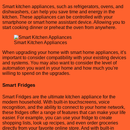
Smart kitchen appliances, such as refrigerators, ovens, and
dishwashers, can help you save time and energy in the
kitchen. These appliances can be controlled with your
smartphone or smart home assistant device. Allowing you to
start cooking dinner or preheat the oven from anywhere.
Smart Kitchen Appliances
When upgrading your home with smart home appliances, it’s
important to consider compatibility with your existing devices
and systems. You may also want to consider the level of
automation you want in your home and how much you’re
willing to spend on the upgrades.
Smart Fridges
Smart Fridges are the ultimate kitchen appliance for the
modern household. With built-in touchscreens, voice
recognition, and the ability to connect to your home network,
these fridges offer a range of features that can make your life
easier. For example, you can use your fridge to create
shopping lists, look up recipes, and even order groceries
directly from your favorite online store. And with built-in