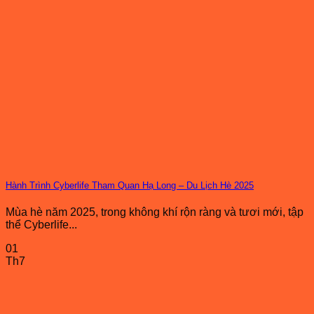
Hành Trình Cyberlife Tham Quan Hạ Long – Du Lịch Hè 2025
Mùa hè năm 2025, trong không khí rộn ràng và tươi mới, tập
thể Cyberlife...
01
Th7