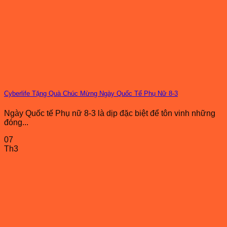
Cyberlife Tặng Quà Chúc Mừng Ngày Quốc Tế Phụ Nữ 8-3
Ngày Quốc tế Phụ nữ 8-3 là dịp đặc biệt để tôn vinh những
đóng...
07
Th3