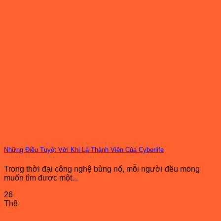
Những Điều Tuyệt Vời Khi Là Thành Viên Của Cyberlife
Trong thời đại công nghệ bùng nổ, mỗi người đều mong
muốn tìm được một...
26
Th8