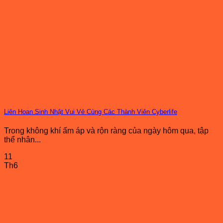
Liên Hoan Sinh Nhật Vui Vẻ Cùng Các Thành Viên Cyberlife
Trong không khí ấm áp và rộn ràng của ngày hôm qua, tập
thể nhân...
11
Th6