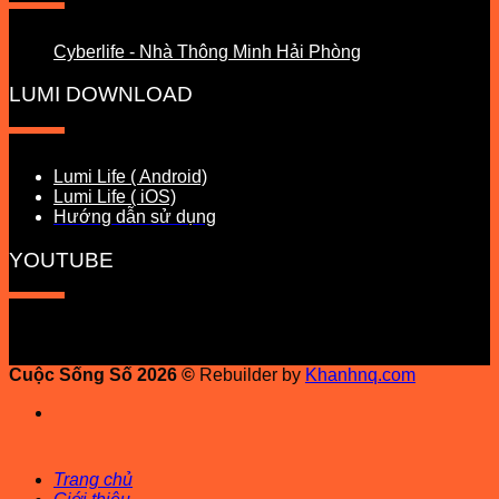
Cyberlife - Nhà Thông Minh Hải Phòng
LUMI DOWNLOAD
Lumi Life ( Android)
Lumi Life ( iOS)
Hướng dẫn sử dụng
YOUTUBE
Cuộc Sống Số 2026 ©
Rebuilder by
Khanhnq.com
Trang chủ