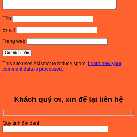
Tên
Email
Trang web
This site uses Akismet to reduce spam.
Learn how your
comment data is processed.
Khách quý ơi, xin để lại liên hệ
Quý tính đại danh