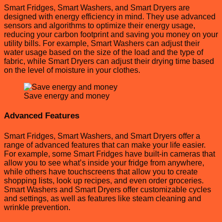
Smart Fridges, Smart Washers, and Smart Dryers are
designed with energy efficiency in mind. They use advanced
sensors and algorithms to optimize their energy usage,
reducing your carbon footprint and saving you money on your
utility bills. For example, Smart Washers can adjust their
water usage based on the size of the load and the type of
fabric, while Smart Dryers can adjust their drying time based
on the level of moisture in your clothes.
Save energy and money
Advanced Features
Smart Fridges, Smart Washers, and Smart Dryers offer a
range of advanced features that can make your life easier.
For example, some Smart Fridges have built-in cameras that
allow you to see what’s inside your fridge from anywhere,
while others have touchscreens that allow you to create
shopping lists, look up recipes, and even order groceries.
Smart Washers and Smart Dryers offer customizable cycles
and settings, as well as features like steam cleaning and
wrinkle prevention.