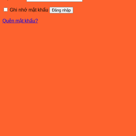
buộc
Ghi nhớ mật khẩu
Đăng nhập
Quên mật khẩu?