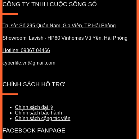
CÔNG TY TNHH CUỘC SỐNG SỐ
Trụ sở: Số 295 Quán Nam, Gia Viên, TP Hải Phòng
Showroom: Lavish - HP80 Vinhomes Vũ Yên, Hải Phòng
Hotline: 09367 04466
cyberlife.vn@gmail.com
CHÍNH SÁCH HỖ TRỢ
Chính sách đại lý
Chính sách bảo hành
Chính sách cộng tác viên
FACEBOOK FANPAGE