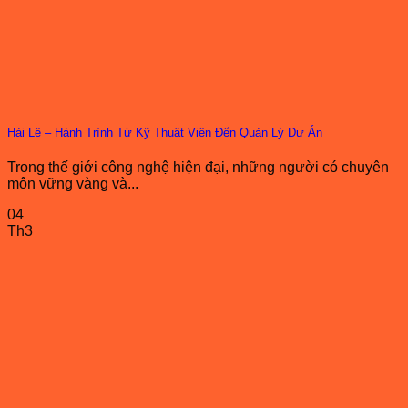
Hải Lê – Hành Trình Từ Kỹ Thuật Viên Đến Quản Lý Dự Án
Trong thế giới công nghệ hiện đại, những người có chuyên
môn vững vàng và...
04
Th3