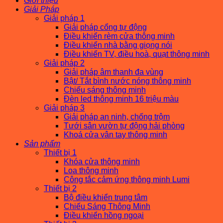
Giới thiệu
Giải Pháp
Giải pháp 1
Giải pháp cổng tự động
Điều khiển rèm cửa thông minh
Điều khiển nhà bằng giọng nói
Điều khiển TV, điều hoà, quạt thông minh
Giải pháp 2
Giải pháp âm thanh đa vùng
Bật/ Tắt bình nước nóng thông minh
Chiếu sáng thông minh
Đèn led thông minh 16 triệu màu
Giải pháp 3
Giải pháp an ninh, chống trộm
Tưới sân vườn tự động hải phòng
Khoá cửa vân tay thông minh
Sản phẩm
Thiết bị 1
Khóa cửa thông minh
Loa thông minh
Công tắc cảm ứng thông minh Lumi
Thiết bị 2
Bộ điều khiển trung tâm
Chiếu Sáng Thông Minh
Điều khiển hồng ngoại