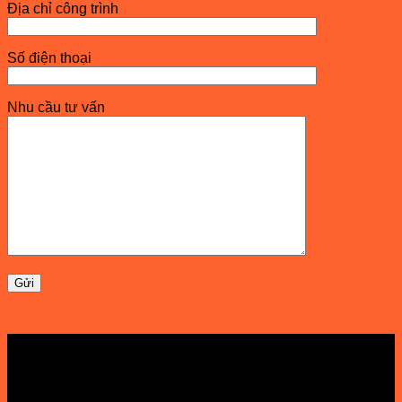
Địa chỉ công trình
Số điện thoại
Nhu cầu tư vấn