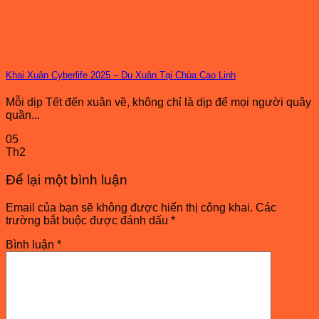
Khai Xuân Cyberlife 2025 – Du Xuân Tại Chùa Cao Linh
Mỗi dịp Tết đến xuân về, không chỉ là dịp để mọi người quây
quần...
05
Th2
Để lại một bình luận
Email của bạn sẽ không được hiển thị công khai.
Các
trường bắt buộc được đánh dấu
*
Bình luận
*