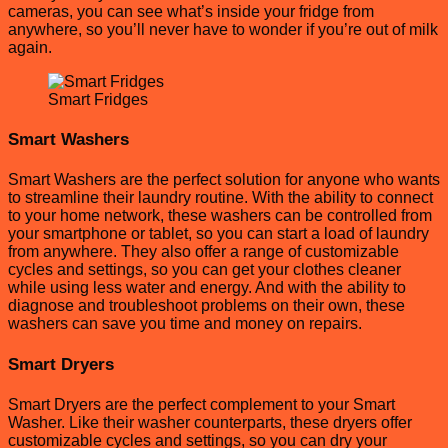
cameras, you can see what’s inside your fridge from
anywhere, so you’ll never have to wonder if you’re out of milk
again.
Smart Fridges
Smart Washers
Smart Washers are the perfect solution for anyone who wants
to streamline their laundry routine. With the ability to connect
to your home network, these washers can be controlled from
your smartphone or tablet, so you can start a load of laundry
from anywhere. They also offer a range of customizable
cycles and settings, so you can get your clothes cleaner
while using less water and energy. And with the ability to
diagnose and troubleshoot problems on their own, these
washers can save you time and money on repairs.
Smart Dryers
Smart Dryers are the perfect complement to your Smart
Washer. Like their washer counterparts, these dryers offer
customizable cycles and settings, so you can dry your