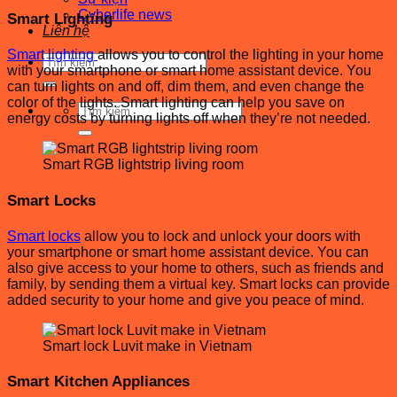
Cyberlife news
Smart Lighting
Liên hệ
Smart lighting
allows you to control the lighting in your home
Tìm
with your smartphone or smart home assistant device. You
kiếm:
can turn lights on and off, dim them, and even change the
color of the lights. Smart lighting can help you save on
Tìm
energy costs by turning lights off when they’re not needed.
kiếm:
Smart RGB lightstrip living room
Smart Locks
Smart locks
allow you to lock and unlock your doors with
your smartphone or smart home assistant device. You can
also give access to your home to others, such as friends and
family, by sending them a virtual key. Smart locks can provide
added security to your home and give you peace of mind.
Smart lock Luvit make in Vietnam
Smart Kitchen Appliances