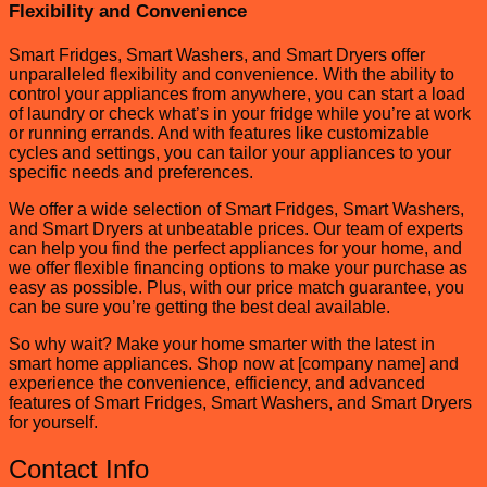
Flexibility and Convenience
Smart Fridges, Smart Washers, and Smart Dryers offer
unparalleled flexibility and convenience. With the ability to
control your appliances from anywhere, you can start a load
of laundry or check what’s in your fridge while you’re at work
or running errands. And with features like customizable
cycles and settings, you can tailor your appliances to your
specific needs and preferences.
We offer a wide selection of Smart Fridges, Smart Washers,
and Smart Dryers at unbeatable prices. Our team of experts
can help you find the perfect appliances for your home, and
we offer flexible financing options to make your purchase as
easy as possible. Plus, with our price match guarantee, you
can be sure you’re getting the best deal available.
So why wait? Make your home smarter with the latest in
smart home appliances. Shop now at [company name] and
experience the convenience, efficiency, and advanced
features of Smart Fridges, Smart Washers, and Smart Dryers
for yourself.
Contact Info